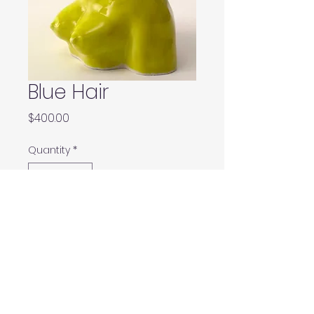
Blue Hair
Price
$400.00
Quantity
*
Add to Cart
Buy Now
6”x 5”x 3.5”