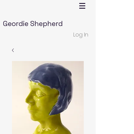
Geordie Shepherd
Log In