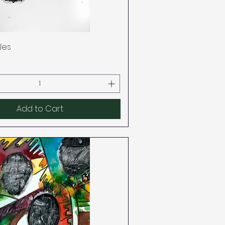
Quick View
les
Add to Cart