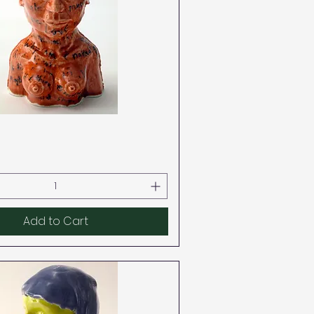
Quick View
Add to Cart