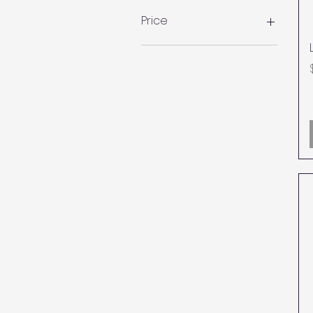
Price
CA$95
CA$1,000