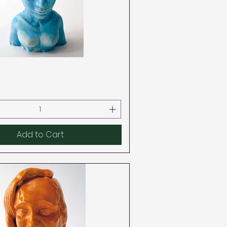
Quick View
Add to Cart