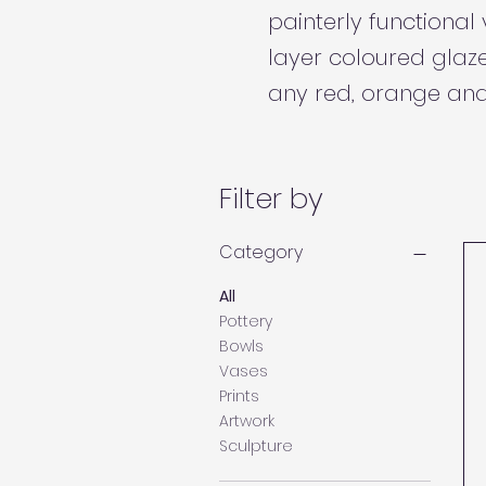
painterly functional
layer coloured glaze
any red, orange and
Filter by
Category
All
Pottery
Bowls
Vases
Prints
Artwork
Sculpture