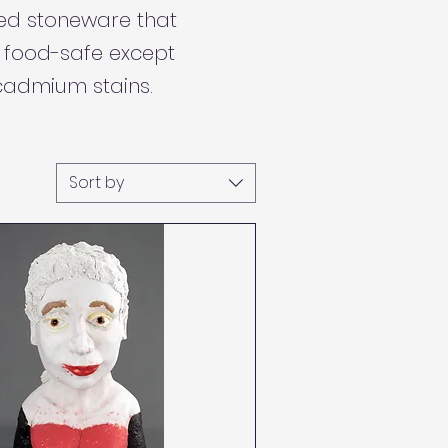
red stoneware that
e food-safe except
cadmium stains.
Sort by