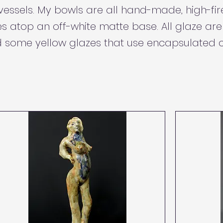
 vessels. My bowls are all hand-made, high-fi
s atop an off-white matte base. All glaze ar
 some yellow glazes that use encapsulated 