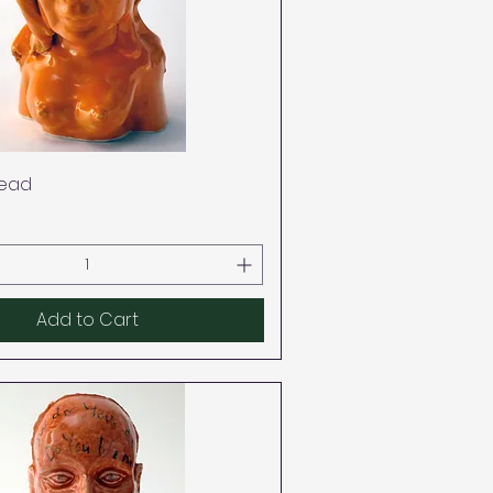
Quick View
ead
Add to Cart