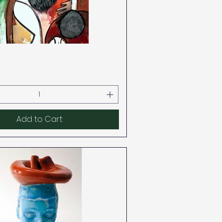
Quick View
Add to Cart