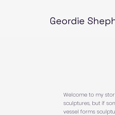
Geordie Shep
Welcome to my store!
sculptures, but if so
vessel forms sculptu