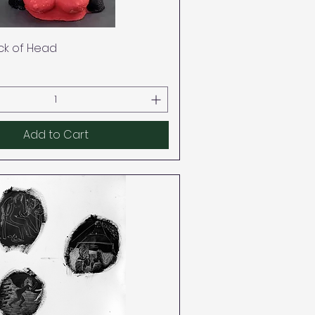
Quick View
ack of Head
Add to Cart