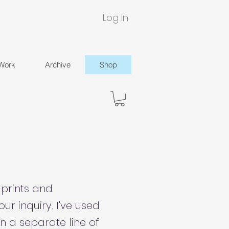
Log In
 Work
Archive
Shop
 prints and
ur inquiry. I've used
n a separate line of