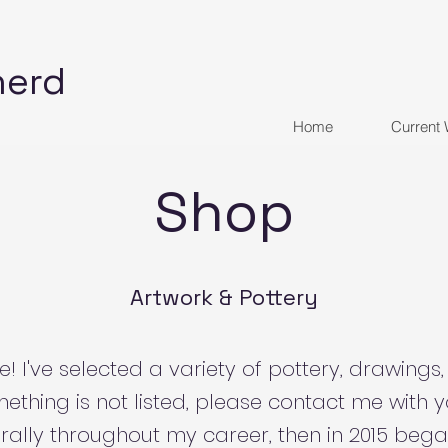
herd
Home
Current
Shop
Artwork & Pottery
 I've selected a variety of pottery, drawings,
mething is not listed, please contact me with yo
rally throughout my career, then in 2015 bega