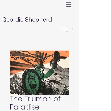
Geordie Shepherd
Log In
The Triumph of
Paradise