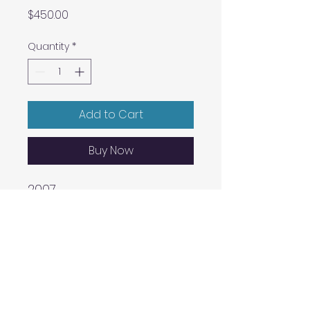
Price
$450.00
Quantity
*
Add to Cart
Buy Now
2007
A three-colour lithograph
on buff Somerset velvet
Paper size: 12″ x 16″
Edition size: 12
Printed by Master Printer
Lee Turner, Hole Editions